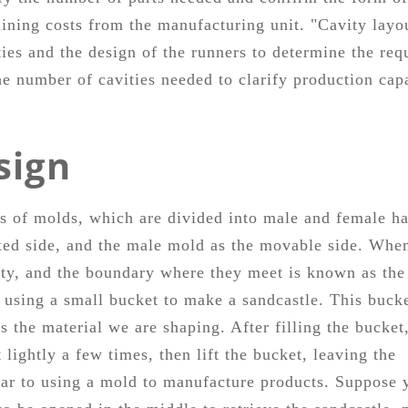
ning costs from the manufacturing unit. "Cavity layo
ies and the design of the runners to determine the req
he number of cavities needed to clarify production cap
sign
pts of molds, which are divided into male and female ha
fixed side, and the male mold as the movable side. Whe
ty, and the boundary where they meet is known as the
 using a small bucket to make a sandcastle. This buck
s the material we are shaping. After filling the bucket
 lightly a few times, then lift the bucket, leaving the
ilar to using a mold to manufacture products. Suppose 