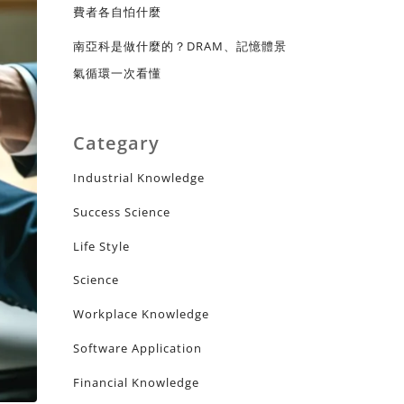
費者各自怕什麼
南亞科是做什麼的？DRAM、記憶體景
氣循環一次看懂
Categary
Industrial Knowledge
Success Science
Life Style
Science
Workplace Knowledge
Software Application
Financial Knowledge