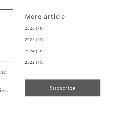
More article
2026
(18)
2025
(55)
2024
(36)
2023
(15)
ine
Subscribe
ies.
r