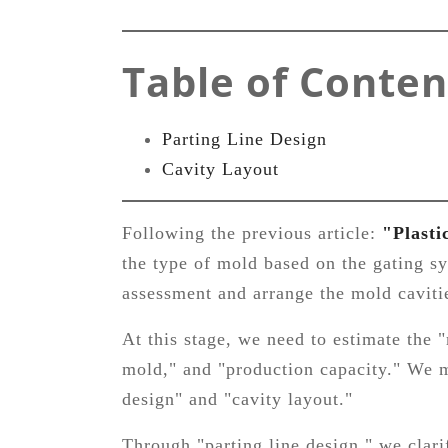
Table of Conten
Parting Line Design
Cavity Layout
Following the previous article:
"Plasti
the type of mold based on the gating s
assessment and arrange the mold cavitie
At this stage, we need to estimate the 
mold," and "production capacity." We m
design" and "cavity layout."
Through "parting line design," we clar