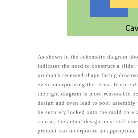
As shown in the schematic diagram abov
indicates the need to construct a slide
product's recessed shape facing downwar
even incorporating the recess feature di
the right diagram is more reasonable b
design and even lead to poor assembly p
be securely locked onto the mold core
course, the actual design must still con
product can incorporate an appropriate 