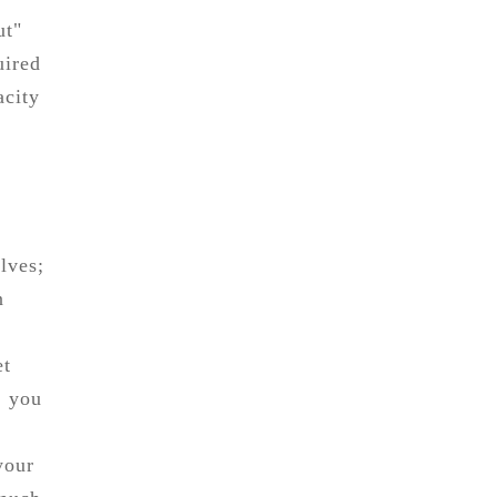
ut"
uired
acity
lves;
n
et
, you
your