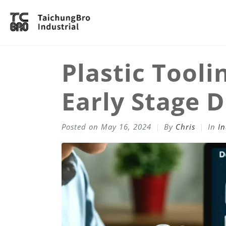
Plastic Tooli
Early Stage 
Posted on
May 16, 2024
By
Chris
In
In