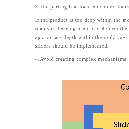
3.The parting line location should faci
If the product is too deep within the mo
removal. Forcing it out can deform the 
appropriate depth within the mold cavit
sliders should be implemented.
4.Avoid creating complex mechanisms