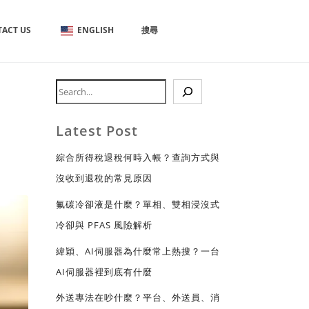
ACT US
ENGLISH
搜尋
Latest Post
綜合所得稅退稅何時入帳？查詢方式與
沒收到退稅的常見原因
氟碳冷卻液是什麼？單相、雙相浸沒式
冷卻與 PFAS 風險解析
緯穎、AI伺服器為什麼常上熱搜？一台
AI伺服器裡到底有什麼
外送專法在吵什麼？平台、外送員、消