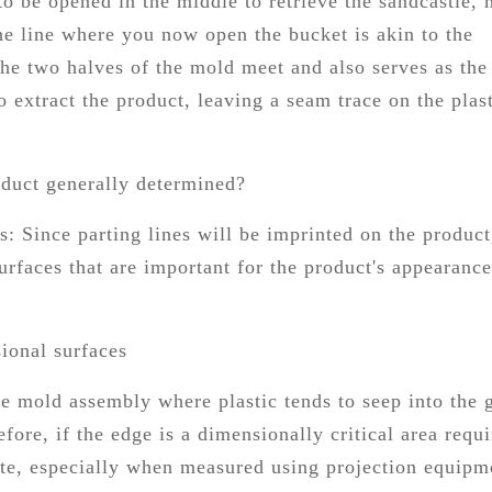
to be opened in the middle to retrieve the sandcastle,
The line where you now open the bucket is akin to the
 the two halves of the mold meet and also serves as the
extract the product, leaving a seam trace on the plas
oduct generally determined?
s: Since parting lines will be imprinted on the product,
urfaces that are important for the product's appearance
sional surfaces
he mold assembly where plastic tends to seep into the 
efore, if the edge is a dimensionally critical area requ
rate, especially when measured using projection equipm