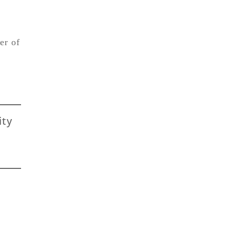
er of
ity