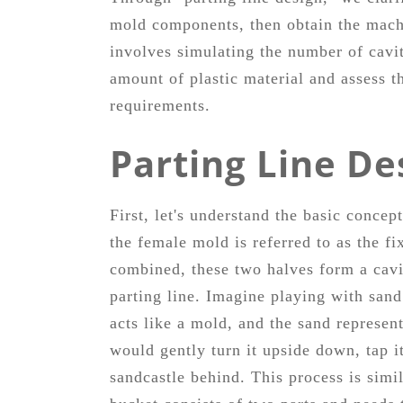
mold components, then obtain the machi
involves simulating the number of cavit
amount of plastic material and assess t
requirements.
Parting Line De
First, let's understand the basic conce
the female mold is referred to as the 
combined, these two halves form a cavi
parting line. Imagine playing with sand
acts like a mold, and the sand represent
would gently turn it upside down, tap it
sandcastle behind. This process is sim