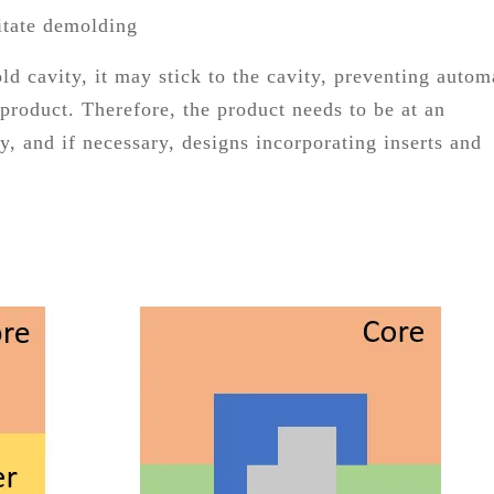
litate demolding
ld cavity, it may stick to the cavity, preventing autom
product. Therefore, the product needs to be at an
y, and if necessary, designs incorporating inserts and