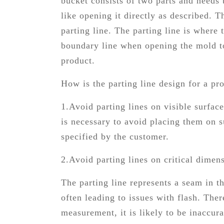
bucket consists of two parts and needs 
like opening it directly as described. 
parting line. The parting line is where
boundary line when opening the mold to 
product.
How is the parting line design for a pr
1.Avoid parting lines on visible surface
is necessary to avoid placing them on s
specified by the customer.
2.Avoid parting lines on critical dimen
The parting line represents a seam in t
often leading to issues with flash. Ther
measurement, it is likely to be inaccu