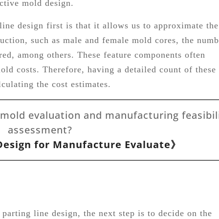
ective mold design.
ine design first is that it allows us to approximate the
uction, such as male and female mold cores, the numb
uired, among others. These feature components often
mold costs. Therefore, having a detailed count of these
culating the cost estimates.
 mold evaluation and manufacturing feasibil
assessment?
esign for Manufacture Evaluate》
parting line design, the next step is to decide on the