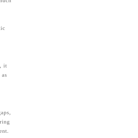
 much
tic
 it
 as
gaps,
iring
ent.