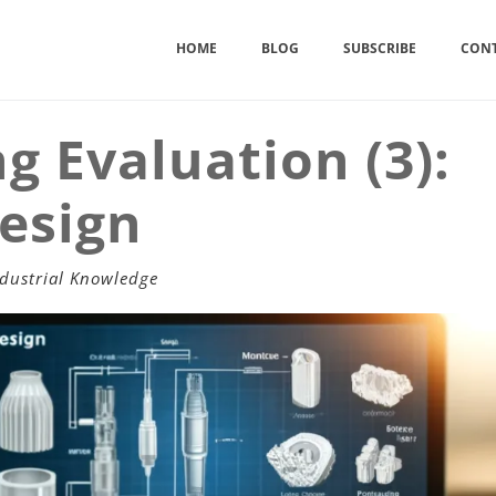
HOME
BLOG
SUBSCRIBE
CONT
ng Evaluation (3):
Design
dustrial Knowledge