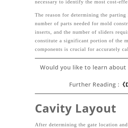
necessary to identify the most cost-eff
The reason for determining the parting l
number of parts needed for mold constr
inserts, and the number of sliders req
constitute a significant portion of the 
components is crucial for accurately cal
Would you like to learn about
Further Reading :
《D
Cavity Layout
After determining the gate location and 