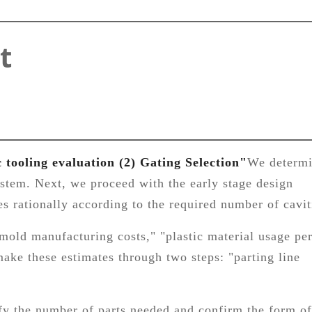
t
c tooling evaluation (2) Gating Selection"
We determ
ystem. Next, we proceed with the early stage design
s rationally according to the required number of cavit
"mold manufacturing costs," "plastic material usage pe
ake these estimates through two steps: "parting line
ify the number of parts needed and confirm the form of