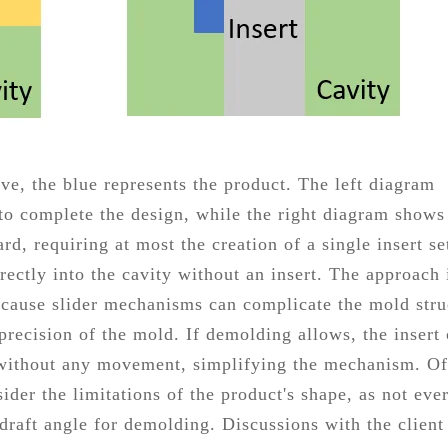
e, the blue represents the product. The left diagram
r to complete the design, while the right diagram shows
d, requiring at most the creation of a single insert se
rectly into the cavity without an insert. The approach 
ecause slider mechanisms can complicate the mold stru
recision of the mold. If demolding allows, the insert
 without any movement, simplifying the mechanism. Of
sider the limitations of the product's shape, as not eve
draft angle for demolding. Discussions with the client