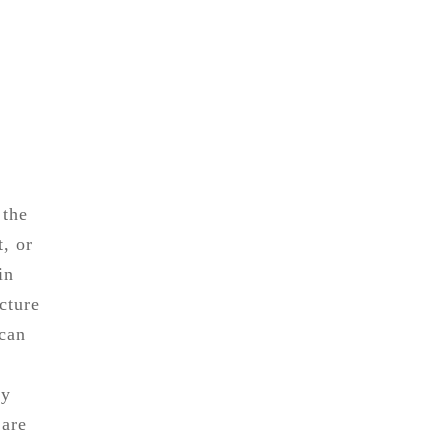
 the
t, or
in
cture
 can
ry
 are